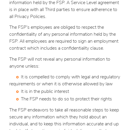
information held by the FSP. A Service Level agreement
is in place with all Third parties to ensure adherence to
all Privacy Policies.
The FSP’s employees are obliged to respect the
confidentiality of any personal information held by the
FSP. All employees are required to sign an employment
contract which includes a confidentiality clause.
The FSP will not reveal any personal information to
anyone unless:
It is compelled to comply with legal and regulatory
requirements or when it is otherwise allowed by law
It is in the public interest
The FSP needs to do so to protect their rights
The FSP endeavors to take all reasonable steps to keep
secure any information which they hold about an
individual, and to keep this information accurate and up