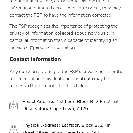
to date. If at any time, an individual discovers that
information gathered about them is incorrect, they may
contact the FSP to have the information corrected.
The FSP recognises the importance of protecting the
privacy of information collected about individuals, in
particular information that is capable of identifying an
individual ("personal information").
Contact Information
Any questions relating to the FSP’s privacy policy or the
treatment of an individual’s personal data may be
addressed to the contact details below:
Postal Address: 1st floor, Block B, 2 Fir street,
Observatory, Cape Town, 7925
Physical Address: 1st floor, Block B, 2 Fir
street, Observatory, Cape Town, 7925