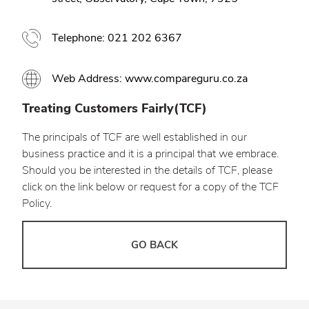
Telephone: 021 202 6367
Web Address: www.compareguru.co.za
Treating Customers Fairly(TCF)
The principals of TCF are well established in our
business practice and it is a principal that we embrace.
Should you be interested in the details of TCF, please
click on the link below or request for a copy of the TCF
Policy.
GO BACK