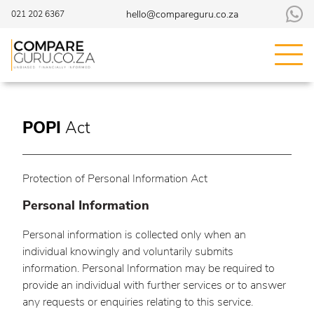
hello@compareguru.co.za
021 202 6367
POPI
Act
Protection of Personal Information Act
Personal Information
Personal information is collected only when an
individual knowingly and voluntarily submits
information. Personal Information may be required to
provide an individual with further services or to answer
any requests or enquiries relating to this service.