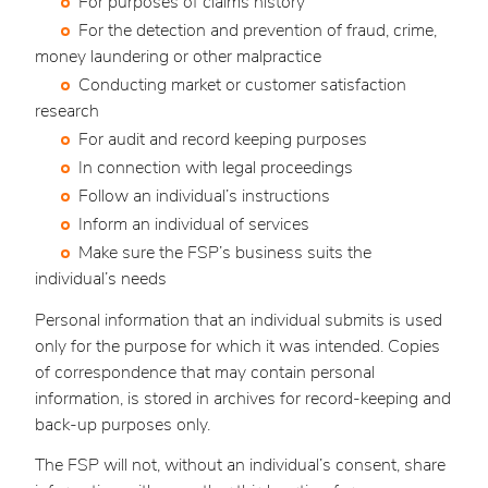
For purposes of claims history
For the detection and prevention of fraud, crime,
money laundering or other malpractice
Conducting market or customer satisfaction
research
For audit and record keeping purposes
In connection with legal proceedings
Follow an individual’s instructions
Inform an individual of services
Make sure the FSP’s business suits the
individual’s needs
Personal information that an individual submits is used
only for the purpose for which it was intended. Copies
of correspondence that may contain personal
information, is stored in archives for record-keeping and
back-up purposes only.
The FSP will not, without an individual’s consent, share