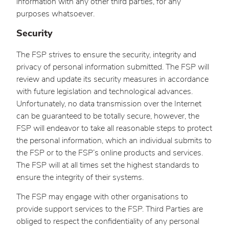
information with any other third parties, for any
purposes whatsoever.
Security
The FSP strives to ensure the security, integrity and
privacy of personal information submitted. The FSP will
review and update its security measures in accordance
with future legislation and technological advances.
Unfortunately, no data transmission over the Internet
can be guaranteed to be totally secure, however, the
FSP will endeavor to take all reasonable steps to protect
the personal information, which an individual submits to
the FSP or to the FSP’s online products and services.
The FSP will at all times set the highest standards to
ensure the integrity of their systems.
The FSP may engage with other organisations to
provide support services to the FSP. Third Parties are
obliged to respect the confidentiality of any personal