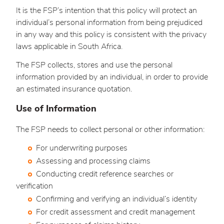
It is the FSP’s intention that this policy will protect an
individual’s personal information from being prejudiced
in any way and this policy is consistent with the privacy
laws applicable in South Africa.
The FSP collects, stores and use the personal
information provided by an individual, in order to provide
an estimated insurance quotation.
Use of Information
The FSP needs to collect personal or other information:
For underwriting purposes
Assessing and processing claims
Conducting credit reference searches or
verification
Confirming and verifying an individual’s identity
For credit assessment and credit management