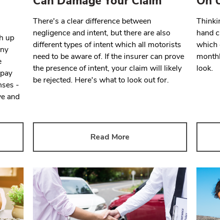
Can Damage Your Claim
On U
There's a clear difference between
Thinki
negligence and intent, but there are also
hand c
gh up
different types of intent which all motorists
which 
any
need to be aware of. If the insurer can prove
monthl
e
the presence of intent, your claim will likely
look.
 pay
be rejected. Here's what to look out for.
nses -
ve and
Read More