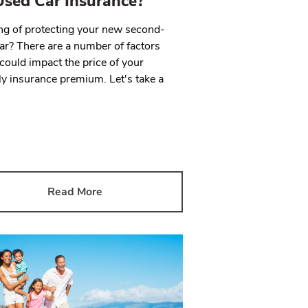
sed Car Insurance?
ng of protecting your new second-
ar? There are a number of factors
could impact the price of your
y insurance premium. Let's take a
Read More