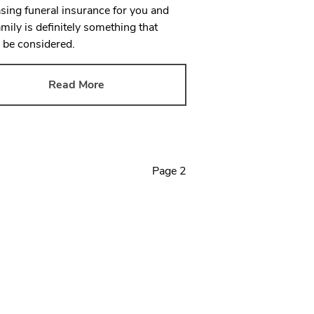
sing funeral insurance for you and
amily is definitely something that
 be considered.
Read More
Page
2