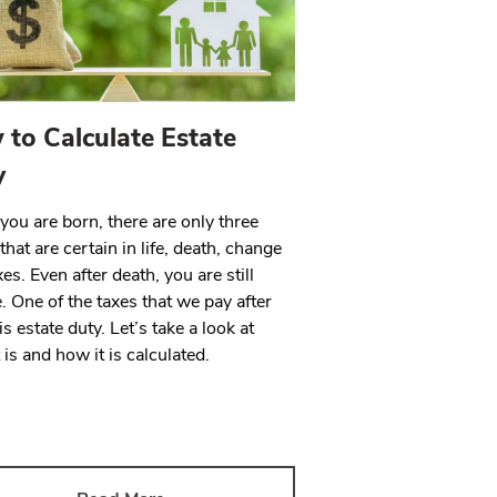
to Calculate Estate
y
ou are born, there are only three
that are certain in life, death, change
es. Even after death, you are still
e. One of the taxes that we pay after
is estate duty. Let’s take a look at
 is and how it is calculated.