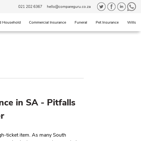
021 202 6367
hello@compareguru.co.za
d Household
Commercial Insurance
Funeral
Pet Insurance
Wills
nce in SA - Pitfalls
r
igh-ticket item. As many South