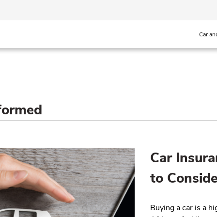
Car an
nformed
Car Insura
to Conside
Buying a car is a h