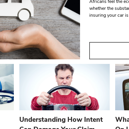
Africans feel the 
whether the substan
insuring your car i
Understanding How Intent
Wha