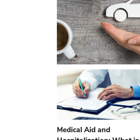
Medical Aid and