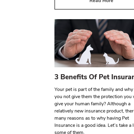
Read More
3 Benefits Of Pet Insura
Your pet is part of the family and wh
you not give them the protection you
give your human family? Although a
relatively new insurance product, ther
many reasons as to why having Pet
Insurance is a good idea. Let’s take a 
some of them.