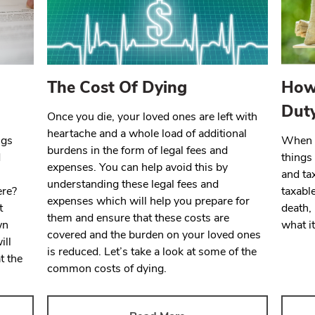
The Cost Of Dying
How 
Dut
Once you die, your loved ones are left with
heartache and a whole load of additional
ngs
When y
burdens in the form of legal fees and
d
things 
expenses. You can help avoid this by
and tax
understanding these legal fees and
ere?
taxabl
expenses which will help you prepare for
t
death, 
them and ensure that these costs are
wn
what it
covered and the burden on your loved ones
ill
is reduced. Let’s take a look at some of the
t the
common costs of dying.