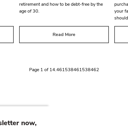
retirement and how to be debt-free by the
purcha
age of 30.
your f
should
Read More
Page
1
of
14.461538461538462
letter now,