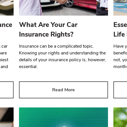
ance
What Are Your Car
Esse
Insurance Rights?
Life
 car
Insurance can be a complicated topic.
Have 
pare
Knowing your rights and understanding the
benefic
piest
details of your insurance policy is, however,
not, yo
 and
essential.
months
Read More