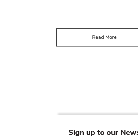
Read More
Sign up to our News