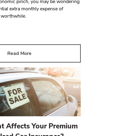
economic pinch, you may be wondering
tial extra monthly expense of
s worthwhile.
Read More
t Affects Your Premium