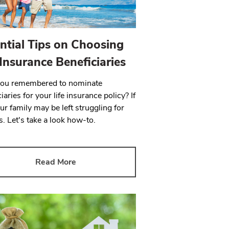
ntial Tips on Choosing
 Insurance Beneficiaries
you remembered to nominate
iaries for your life insurance policy? If
ur family may be left struggling for
. Let's take a look how-to.
Read More