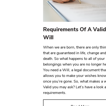
Requirements Of A Valid
Will
When we are born, there are only thi
that are guaranteed in life, change an
death. So what happens to all of your
belongings when you are no longer h
You need a Will, a legal document tha
allows you to make your wishes kno
once you’re gone. So, what makes a w
Valid you may ask? Let’s have a look a
requirements.