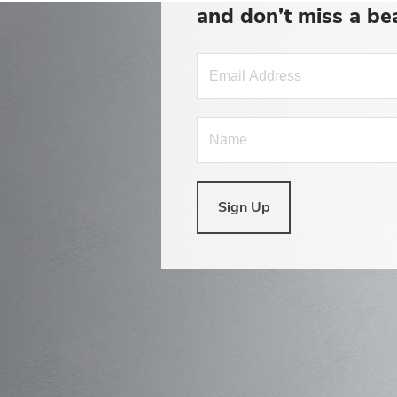
and don’t miss a be
Sign Up