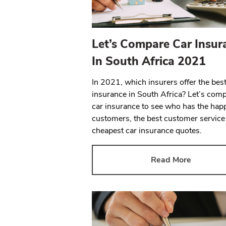
Let’s Compare Car Insur
In South Africa 2021
In 2021, which insurers offer the best
insurance in South Africa? Let’s com
car insurance to see who has the hap
customers, the best customer service
cheapest car insurance quotes.
Read More