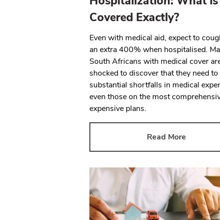
Hospitalization: What is
Covered Exactly?
Even with medical aid, expect to cou
an extra 400% when hospitalised. M
South Africans with medical cover ar
shocked to discover that they need to
substantial shortfalls in medical expe
even those on the most comprehensi
expensive plans.
Read More