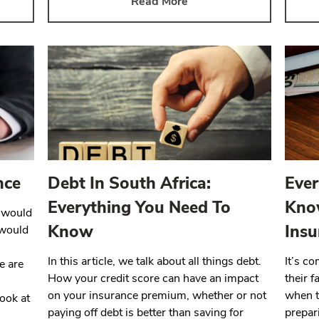
Read More
nce
Debt In South Africa:
Ever
Everything You Need To
Kno
y would
Know
Insu
 would
In this article, we talk about all things debt.
It’s c
e are
How your credit score can have an impact
their 
on your insurance premium, whether or not
when t
look at
paying off debt is better than saving for
prepar