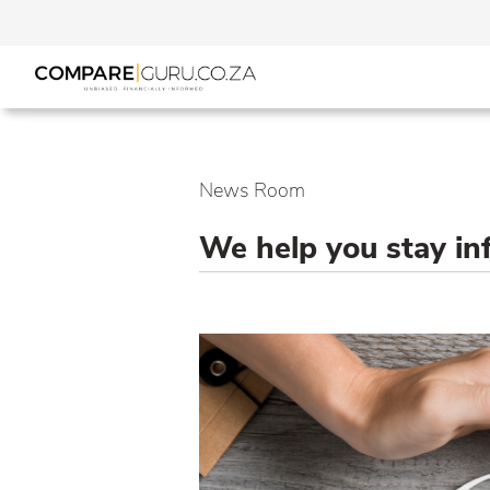
News Room
We help you stay i