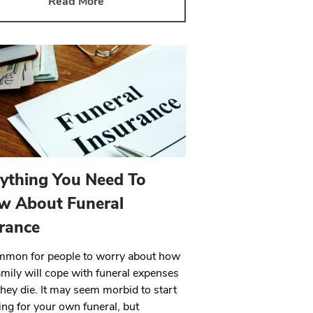
Read More
ything You Need To
w About Funeral
rance
ommon for people to worry about how
family will cope with funeral expenses
hey die. It may seem morbid to start
ing for your own funeral, but