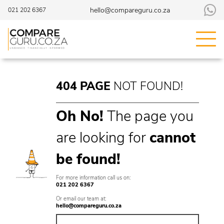
hello@compareguru.co.za
021 202 6367
404
PAGE
NOT
FOUND!
Oh No!
The page you
are looking for
cannot
be found
!
For more information call us on:
021 202 6367
Or email our team at:
hello@compareguru.co.za