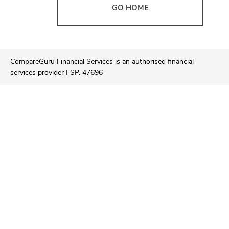
GO HOME
CompareGuru Financial Services is an authorised financial
services provider FSP. 47696