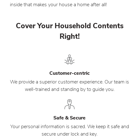
inside that makes your house a home after all!
Cover Your Household Contents
Right!
Customer-centric
We provide a superior customer experience. Our team is
well-trained and standing by to guide you.
Safe & Secure
Your personal information is sacred. We keep it safe and
secure under lock and key.