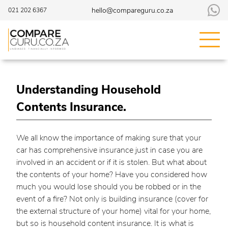
hello@compareguru.co.za
021 202 6367
Understanding Household
Contents Insurance.
We all know the importance of making sure that your
car has comprehensive insurance just in case you are
involved in an accident or if it is stolen. But what about
the contents of your home? Have you considered how
much you would lose should you be robbed or in the
event of a fire? Not only is building insurance (cover for
the external structure of your home) vital for your home,
but so is household content insurance. It is what is