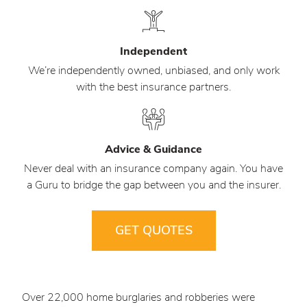
Independent
We’re independently owned, unbiased, and only work
with the best insurance partners.
Advice & Guidance
Never deal with an insurance company again. You have
a Guru to bridge the gap between you and the insurer.
GET QUOTES
Over 22,000 home burglaries and robberies were