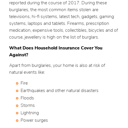
reported during the course of 2017. During these
burglaries, the most common items stolen are
televisions, hi-fi systems, latest tech, gadgets, gaming
systems, laptops and tablets. Firearms, prescription
medication, expensive tools, collectibles, bicycles and of
course, jewellery is high on the list of burglars.
What Does Household Insurance Cover You
Against?
Apart from burglaries, your home is also at risk of
natural events like:
Fire
Earthquakes and other natural disasters
Floods
Storms
Lightning
Power surges