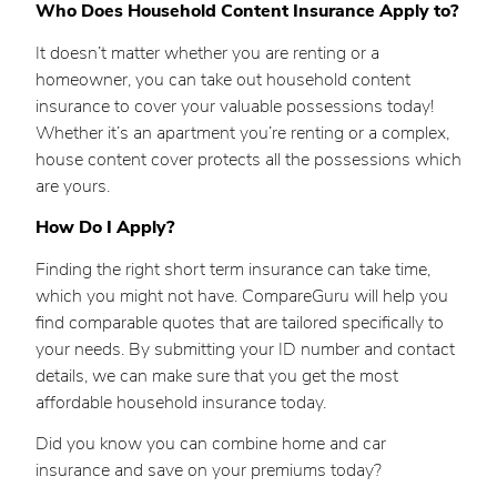
Who Does Household Content Insurance Apply to?
It doesn’t matter whether you are renting or a
homeowner, you can take out household content
insurance to cover your valuable possessions today!
Whether it’s an apartment you’re renting or a complex,
house content cover protects all the possessions which
are yours.
How Do I Apply?
Finding the right short term insurance can take time,
which you might not have. CompareGuru will help you
find comparable quotes that are tailored specifically to
your needs. By submitting your ID number and contact
details, we can make sure that you get the most
affordable household insurance today.
Did you know you can combine home and car
insurance and save on your premiums today?