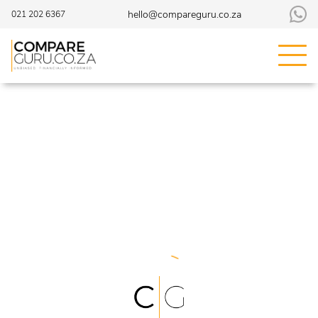
hello@compareguru.co.za
021 202 6367