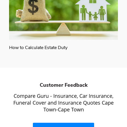
How to Calculate Estate Duty
Customer Feedback