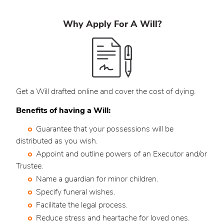
Why Apply For A Will?
Get a Will drafted online and cover the cost of dying.
Benefits of having a Will:
Guarantee that your possessions will be
distributed as you wish.
Appoint and outline powers of an Executor and/or
Trustee.
Name a guardian for minor children.
Specify funeral wishes.
Facilitate the legal process.
Reduce stress and heartache for loved ones.