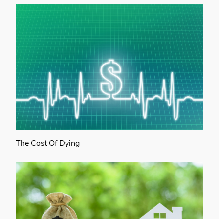
The Cost Of Dying