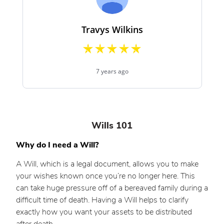
Wills 101
Why do I need a Will?
A Will, which is a legal document, allows you to make
your wishes known once you’re no longer here. This
can take huge pressure off of a bereaved family during a
difficult time of death. Having a Will helps to clarify
exactly how you want your assets to be distributed
after death.