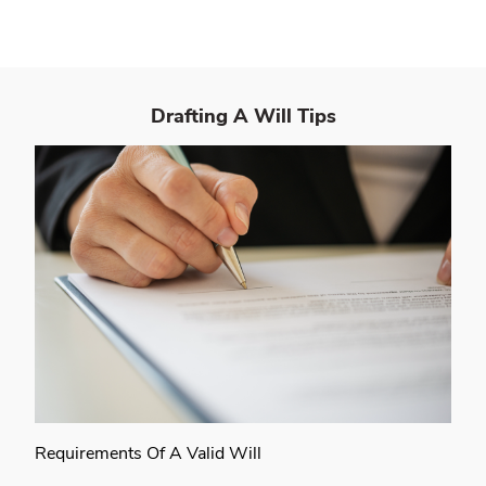
Drafting A Will
Tips
Requirements Of A Valid Will