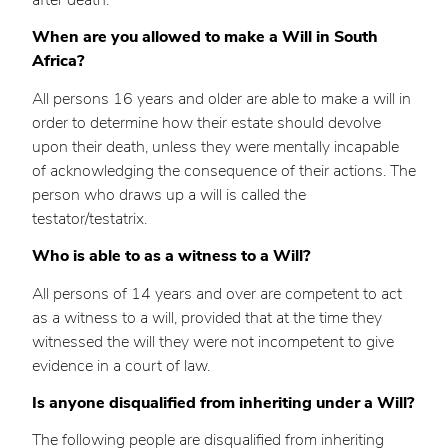
When are you allowed to make a Will in South
Africa?
All persons 16 years and older are able to make a will in
order to determine how their estate should devolve
upon their death, unless they were mentally incapable
of acknowledging the consequence of their actions. The
person who draws up a will is called the
testator/testatrix.
Who is able to as a witness to a Will?
All persons of 14 years and over are competent to act
as a witness to a will, provided that at the time they
witnessed the will they were not incompetent to give
evidence in a court of law.
Is anyone disqualified from inheriting under a Will?
The following people are disqualified from inheriting