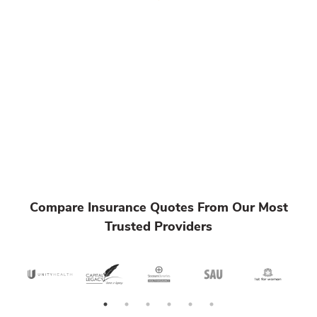
Compare Insurance Quotes From Our Most
Trusted Providers